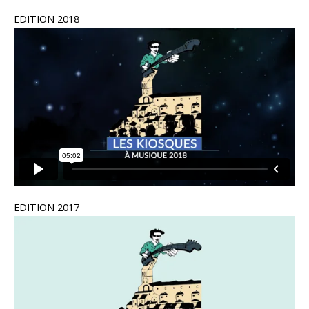
EDITION 2018
EDITION 2017