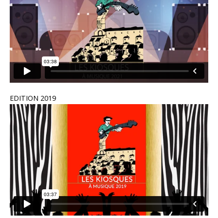
EDITION 2019