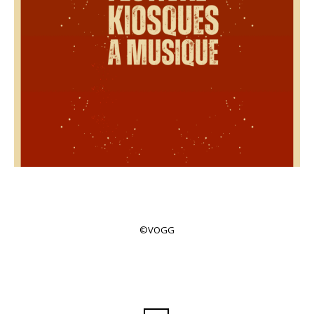
©VOGG