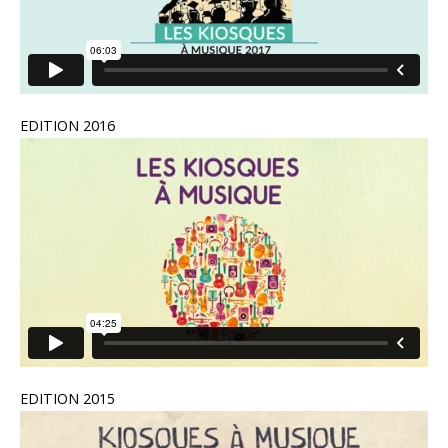
EDITION 2016
EDITION 2015