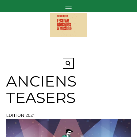
ANCIENS
TEASERS
EDITION 2021