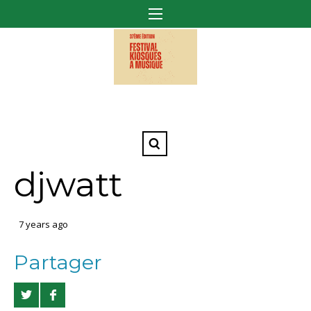
djwatt
7 years ago
Partager