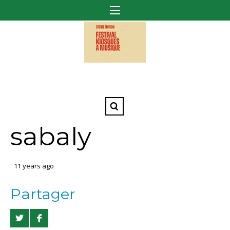
sabaly
11 years ago
Partager