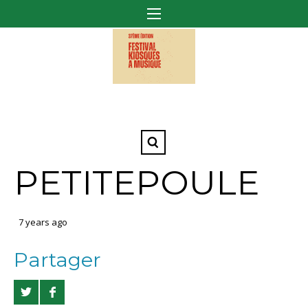
PETITEPOULE
7 years ago
Partager