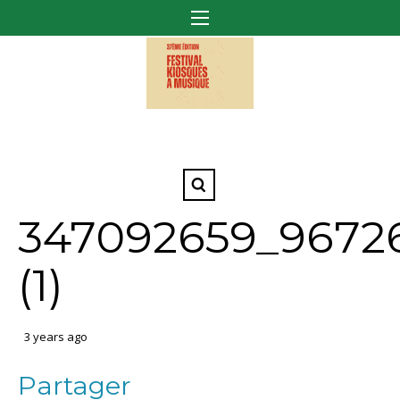
347092659_9672
(1)
3 years ago
Partager