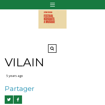
VILAIN
5 years ago
Partager