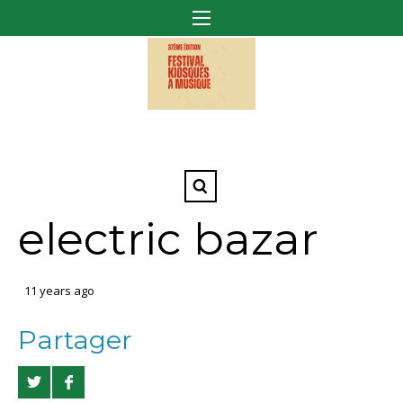
electric bazar
11 years ago
Partager