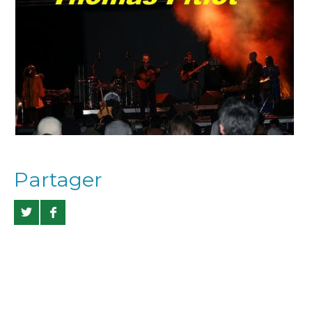
Partager