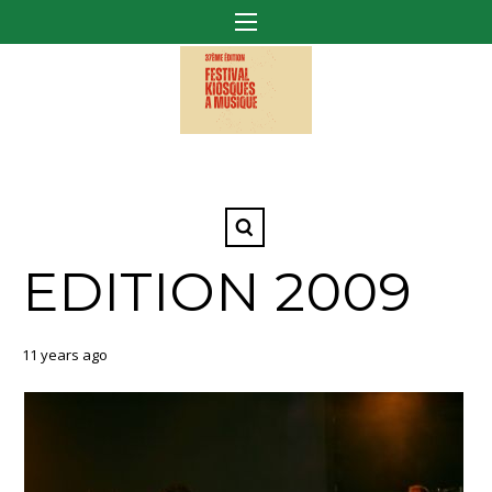
EDITION 2009
11 years ago