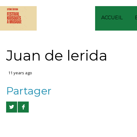
ACCUEIL
Juan de lerida
11 years ago
Partager