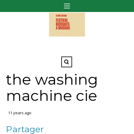
the washing
machine cie
11 years ago
Partager