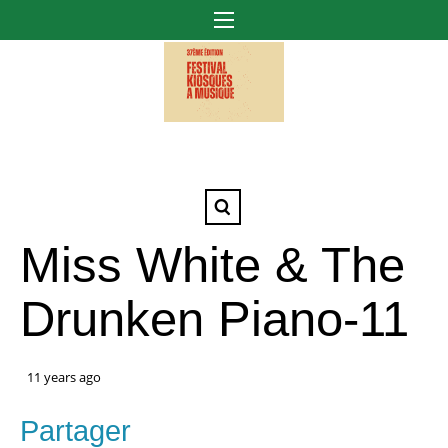
Miss White & The
Drunken Piano-11
11 years ago
Partager