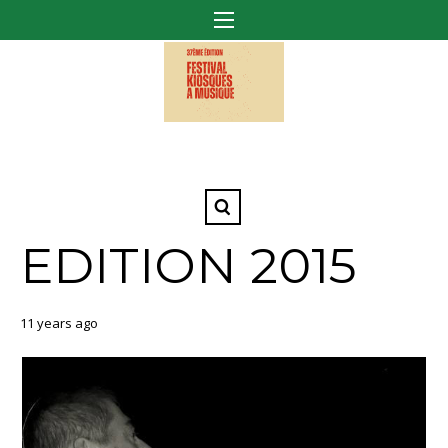
EDITION 2015
11 years ago