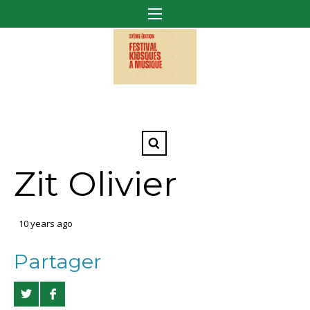
Zit Olivier
10 years ago
Partager