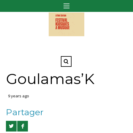
Goulamas’K
9 years ago
Partager