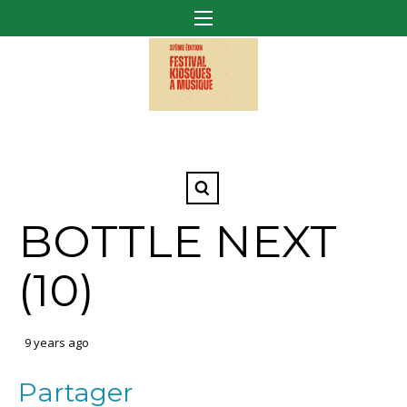
BOTTLE NEXT
(10)
9 years ago
Partager