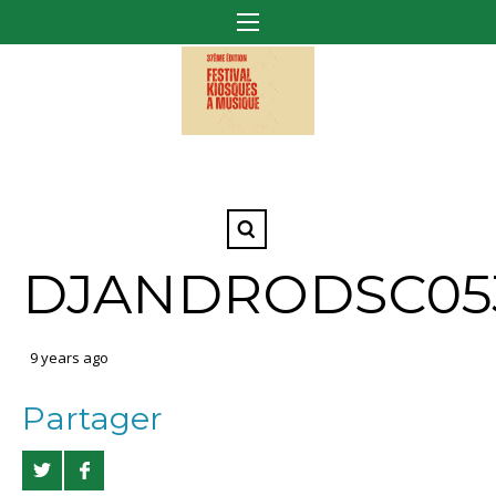
DJANDRODSC05
9 years ago
Partager