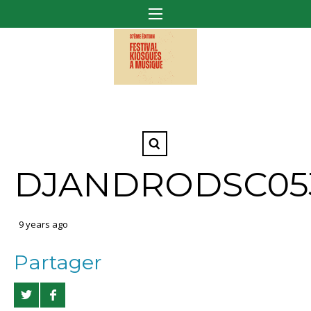
DJANDRODSC05
9 years ago
Partager