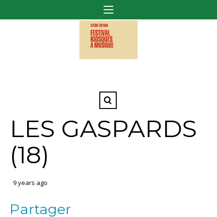
LES GASPARDS
(18)
9 years ago
Partager