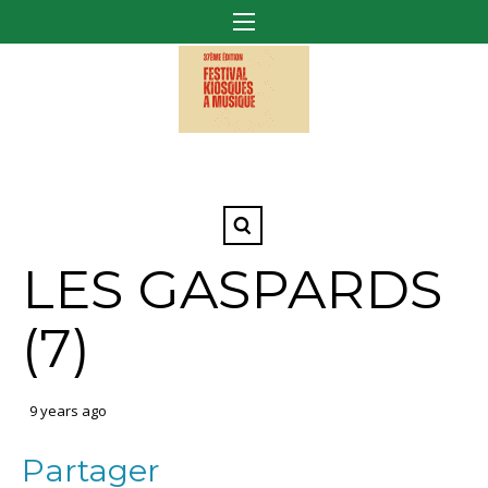
LES GASPARDS
(7)
9 years ago
Partager