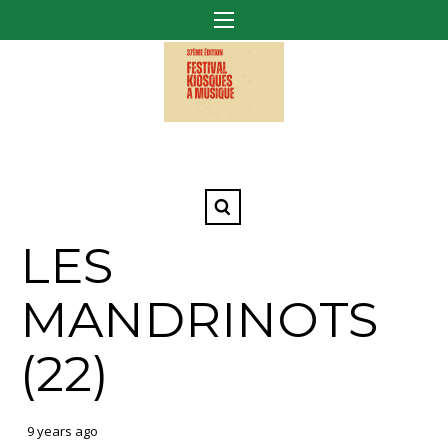
LES
MANDRINOTS
(22)
9 years ago