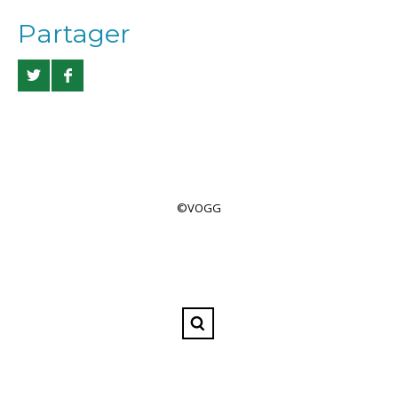
Partager
©VOGG