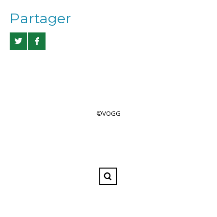
Partager
©VOGG