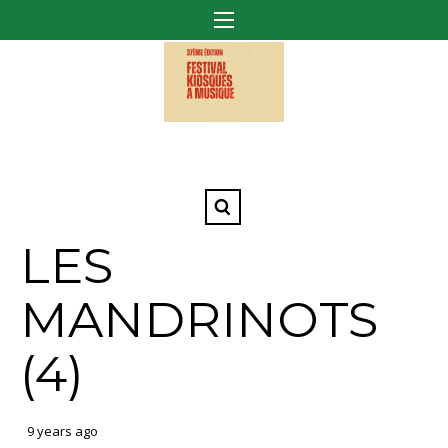
LES
MANDRINOTS
(4)
9 years ago