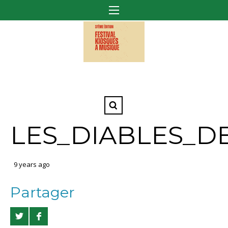
LES_DIABLES_D
9 years ago
Partager