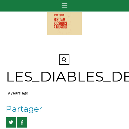
LES_DIABLES_D
9 years ago
Partager