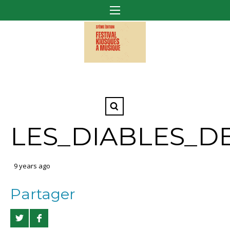
LES_DIABLES_D
9 years ago
Partager