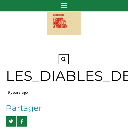
LES_DIABLES_D
9 years ago
Partager