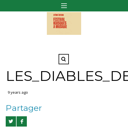
LES_DIABLES_D
9 years ago
Partager