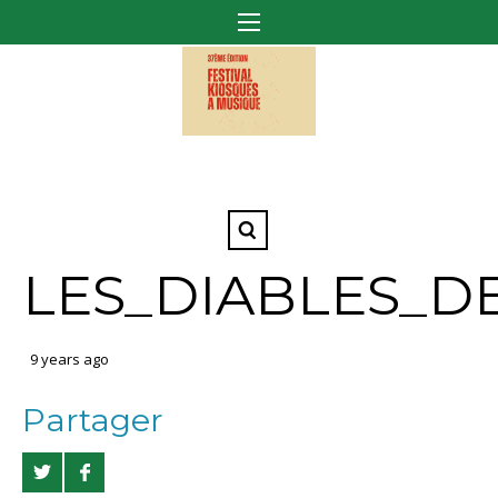
LES_DIABLES_D
9 years ago
Partager