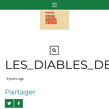
LES_DIABLES_D
9 years ago
Partager