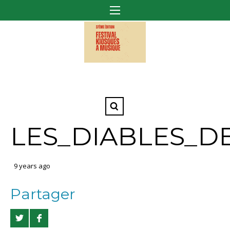
LES_DIABLES_D
9 years ago
Partager