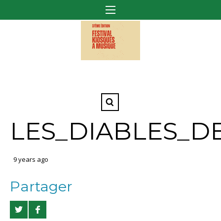
LES_DIABLES_D
9 years ago
Partager