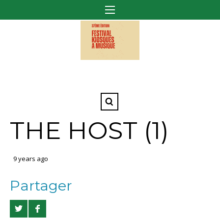
THE HOST (1)
9 years ago
Partager