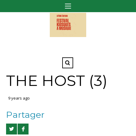
THE HOST (3)
9 years ago
Partager