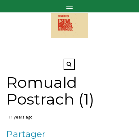
Romuald
Postrach (1)
11 years ago
Partager